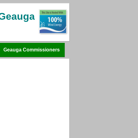
 Geauga
Geauga Commissioners