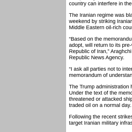
country can interfere in th
The Iranian regime was blam
weekend by striking Irania
Middle Eastern oil-rich cou
“Based on the memorandum 
adopt, will return to its p
Republic of Iran,” Araghch
Republic News Agency.
“I ask all parties not to in
memorandum of understandin
The Trump administration ha
Under the text of the memo
threatened or attacked ship
traded oil on a normal day.
Following the recent strik
target Iranian military infra