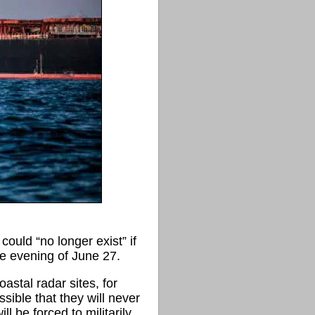
uld “no longer exist” if
he evening of June 27.
astal radar sites, for
sible that they will never
 be forced to militarily