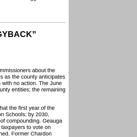
GGYBACK”
mmissioners about the
s as the county anticipates
16 with no action. The June
nty entities; the remaining
 the first year of the
on Schools; by 2030,
se of compounding. Geauga
g taxpayers to vote on
anned. Former Chardon