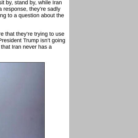
it by, stand by, while Iran
a response, they’re sadly
ng to a question about the
re that they’re trying to use
 President Trump isn’t going
 that Iran never has a