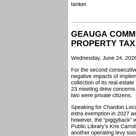
tanker.
GEAUGA COMMI
PROPERTY TAX
Wednesday, June 24, 202
For the second consecuti
negative impacts of implem
collection of its real-estat
23 meeting drew concerns f
two were private citizens.
Speaking for Chardon Loca
extra exemption in 2027 wo
however, the “piggyback” 
Public Library’s Kris Carrol
another operating levy soo