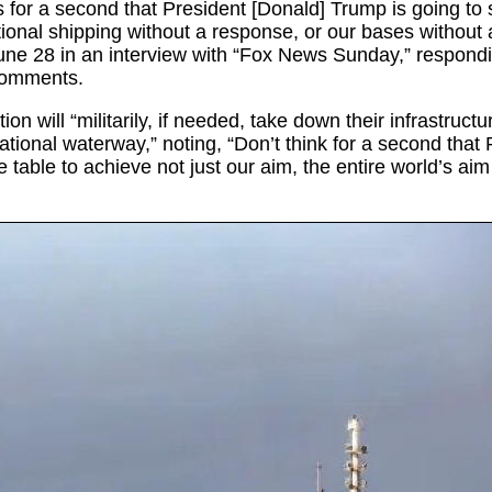
s for a second that President [Donald] Trump is going to s
tional shipping without a response, or our bases without 
une 28 in an interview with “Fox News Sunday,” respondi
 comments.
ion will “militarily, if needed, take down their infrastructu
rnational waterway,” noting, “Don’t think for a second that
e table to achieve not just our aim, the entire world’s aim