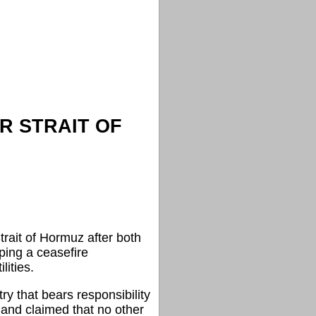
R STRAIT OF
trait of Hormuz after both
ping a ceasefire
ities.
ry that bears responsibility
and claimed that no other