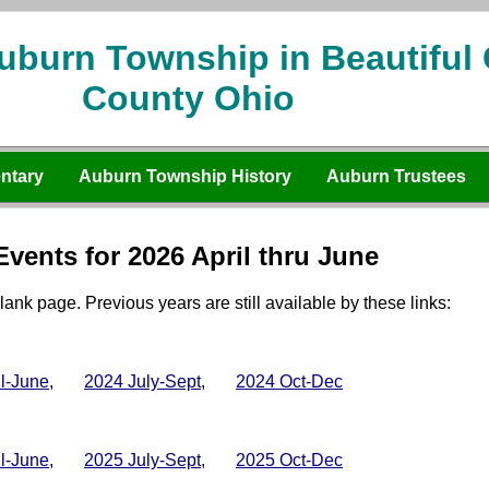
uburn Township in Beautiful
County Ohio
ntary
Auburn Township History
Auburn Trustees
vents for 2026 April thru June
lank page. Previous years are still available by these links:
il-June
,
2024 July-Sept
,
2024 Oct-Dec
il-June
,
2025 July-Sept
,
2025 Oct-Dec