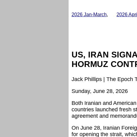
2026 Jan-March
,
2026 Apr
US, IRAN SIGN
HORMUZ CONT
Jack Phillips | The Epoch 
Sunday, June 28, 2026
Both Iranian and American o
countries launched fresh s
agreement and memorandum 
On June 28, Iranian Foreign
for opening the strait, wh