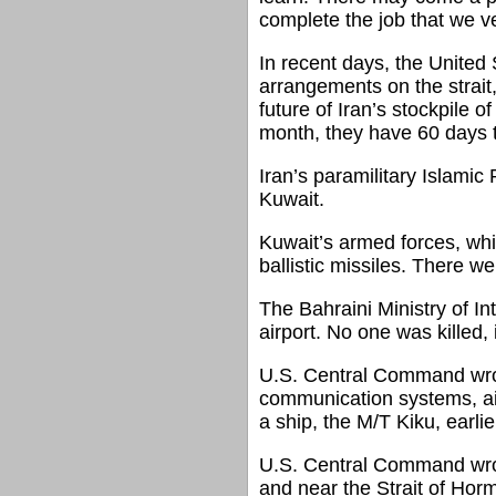
complete the job that we ve
In recent days, the United 
arrangements on the strait
future of Iran’s stockpile
month, they have 60 days to
Iran’s paramilitary Islamic
Kuwait.
Kuwait’s armed forces, whic
ballistic missiles. There w
The Bahraini Ministry of Int
airport. No one was killed, 
U.S. Central Command wrote 
communication systems, air 
a ship, the M/T Kiku, earli
U.S. Central Command wrote 
and near the Strait of Hor