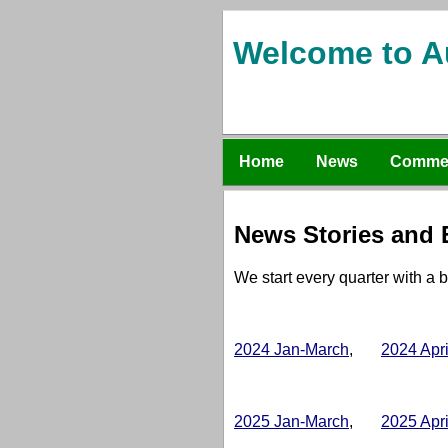
Welcome to A
Home
News
Comme
News Stories and E
We start every quarter with a b
2024 Jan-March
,
2024 Apr
2025 Jan-March
,
2025 Apr