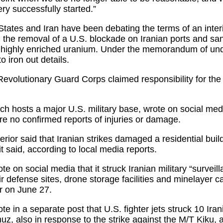
ry successfully started.”
States and Iran have been debating the terms of an inter
, the removal of a U.S. blockade on Iranian ports and san
 of highly enriched uranium. Under the memorandum of un
 iron out details.
 Revolutionary Guard Corps claimed responsibility for the
h hosts a major U.S. military base, wrote on social medi
ere no confirmed reports of injuries or damage.
erior said that Iranian strikes damaged a residential buil
it said, according to local media reports.
on social media that it struck Iranian military “surveill
defense sites, drone storage facilities and minelayer capa
er on June 27.
in a separate post that U.S. fighter jets struck 10 Irani
muz, also in response to the strike against the M/T Kiku,