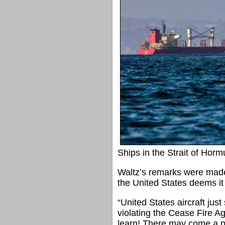
Ships in the Strait of Horm
Waltz’s remarks were made 
the United States deems it
“United States aircraft just
violating the Cease Fire Ag
learn! There may come a po