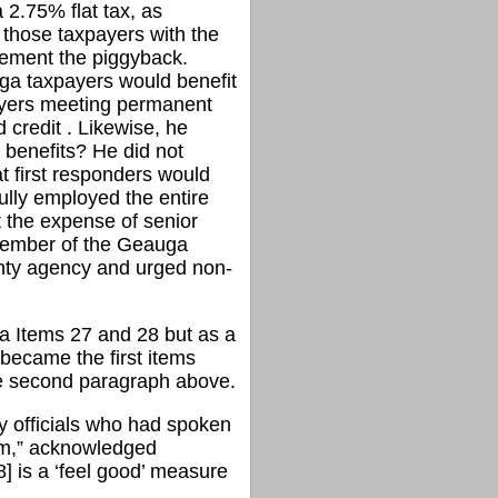
 2.75% flat tax, as
 those taxpayers with the
lement the piggyback.
uga taxpayers would benefit
payers meeting permanent
 credit . Likewise, he
x benefits? He did not
at first responders would
ully employed the entire
t the expense of senior
 member of the Geauga
unty agency and urged non-
a Items 27 and 28 but as a
became the first items
he second paragraph above.
ty officials who had spoken
lem,” acknowledged
8] is a ‘feel good’ measure