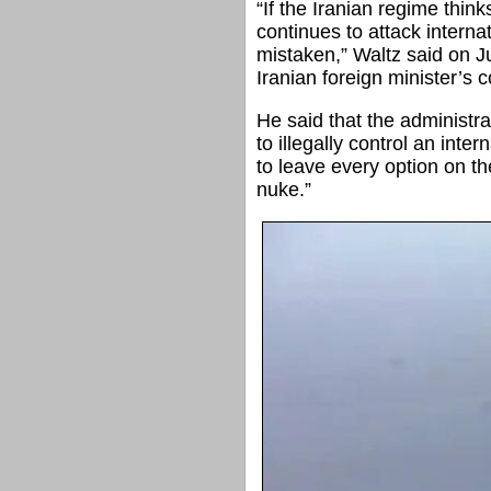
“If the Iranian regime think
continues to attack interna
mistaken,” Waltz said on J
Iranian foreign minister’s
He said that the administrat
to illegally control an inte
to leave every option on th
nuke.”