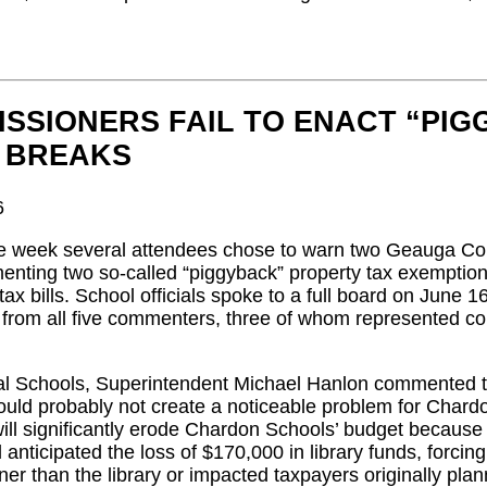
SSIONERS FAIL TO ENACT “PI
 BREAKS
6
ve week several attendees chose to warn two Geauga Co
enting two so-called “piggyback” property tax exemption
e tax bills. School officials spoke to a full board on June 
rom all five commenters, three of whom represented cou
l Schools, Superintendent Michael Hanlon commented that
uld probably not create a noticeable problem for Chard
will significantly erode Chardon Schools’ budget becau
l anticipated the loss of $170,000 in library funds, forcin
ner than the library or impacted taxpayers originally pl