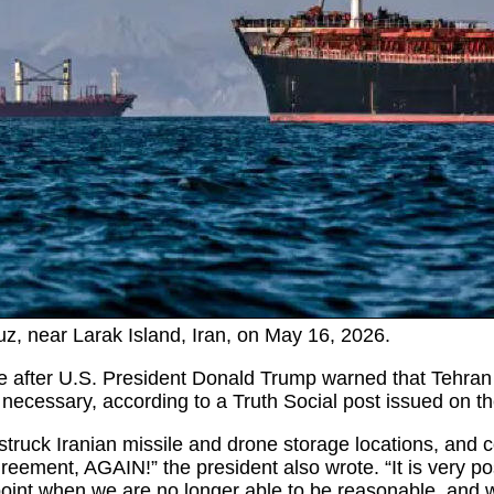
uz, near Larak Island, Iran, on May 16, 2026.
after U.S. President Donald Trump warned that Tehran co
 necessary, according to a Truth Social post issued on t
 struck Iranian missile and drone storage locations, and co
reement, AGAIN!” the president also wrote. “It is very pos
int when we are no longer able to be reasonable, and will