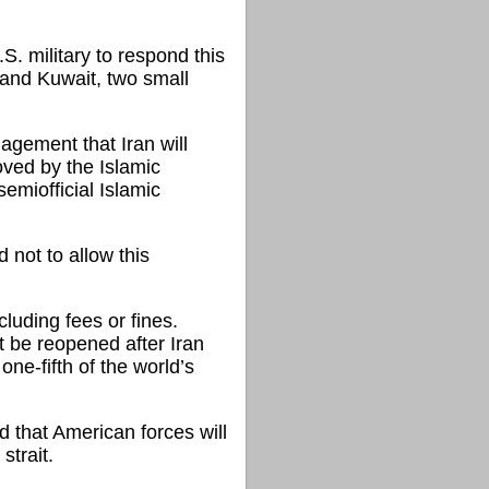
S. military to respond this
 and Kuwait, two small
gement that Iran will
moved by the Islamic
emiofficial Islamic
d not to allow this
luding fees or fines.
t be reopened after Iran
ne-fifth of the world’s
d that American forces will
strait.