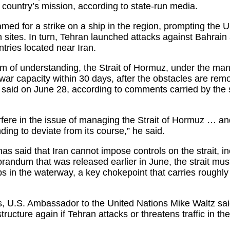
e country’s mission, according to state-run media.
ed for a strike on a ship in the region, prompting the U.
n sites. In turn, Tehran launched attacks against Bahrain
ntries located near Iran.
of understanding, the Strait of Hormuz, under the mana
re-war capacity within 30 days, after the obstacles are re
i said on June 28, according to comments carried by the s
terfere in the issue of managing the Strait of Hormuz … an
g to deviate from its course,” he said.
s said that Iran cannot impose controls on the strait, inc
randum that was released earlier in June, the strait mus
s in the waterway, a key chokepoint that carries roughly o
es, U.S. Ambassador to the United Nations Mike Waltz sai
structure again if Tehran attacks or threatens traffic in the 