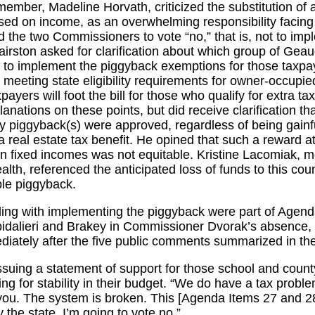
mber, Madeline Horvath, criticized the substitution of a
ed on income, as an overwhelming responsibility facing
 the two Commissioners to vote “no,” that is, not to imp
rston asked for clarification about which group of Gea
te to implement the piggyback exemptions for those tax
 meeting state eligibility requirements for owner-occupied
ayers will foot the bill for those who qualify for extra ta
nations on these points, but did receive clarification th
any piggyback(s) were approved, regardless of being gainf
a real estate tax benefit. He opined that such a reward a
on fixed incomes was not equitable. Kristine Lacomiak,
lth, referenced the anticipated loss of funds to this co
ble piggyback.
ing with implementing the piggyback were part of Agend
pidalieri and Brakey in Commissioner Dvorak’s absence, 
ediately after the five public comments summarized in t
 issuing a statement of support for those school and coun
ing for stability in their budget. “We do have a tax prob
of you. The system is broken. This [Agenda Items 27 and 2
y the state. I’m going to vote no.”