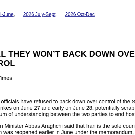
il-June
,
2026 July-Sept
,
2026 Oct-Dec
AL THEY WON’T BACK DOWN OVE
ROL
Times
fficials have refused to back down over control of the S
trikes on June 27 and early on June 28, potentially scrap
of understanding between the two parties to end hostil
 Minister Abbas Araghchi said that Iran is the sole count
ich was reopened earlier in June under the memorandum, 