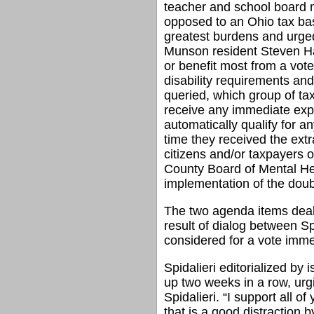
teacher and school board me
opposed to an Ohio tax bas
greatest burdens and urged
Munson resident Steven Hai
or benefit most from a vo
disability requirements and
queried, which group of taxp
receive any immediate expla
automatically qualify for 
time they received the extr
citizens and/or taxpayers 
County Board of Mental Hea
implementation of the dou
The two agenda items deal
result of dialog between S
considered for a vote imm
Spidalieri editorialized by
up two weeks in a row, urg
Spidalieri. “I support all 
that is a good distraction b