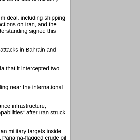
im deal, including shipping
ctions on Iran, and the
derstanding signed this
 attacks in Bahrain and
a that it intercepted two
ding near the international
ance infrastructure,
bilities” after Iran struck
an military targets inside
 a Panama-flagged crude oil