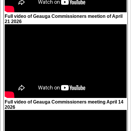
Full video of Geauga Commissioners meetion of April
21 2026
Full video of Geauga Commissioners meeting April 14
2026