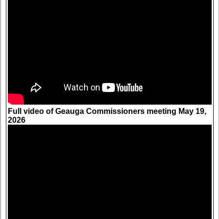
Full video of Geauga Commissioners meeting May 19,
2026