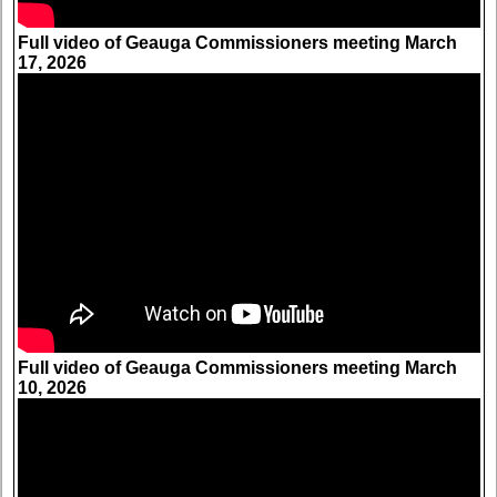
Full video of Geauga Commissioners meeting March
17, 2026
Full video of Geauga Commissioners meeting March
10, 2026