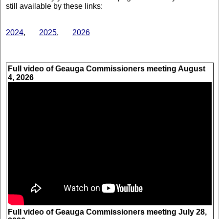
still available by these links:
2024
,
2025
,
2026
Full video of Geauga Commissioners meeting August
4, 2026
Full video of Geauga Commissioners meeting July 28,