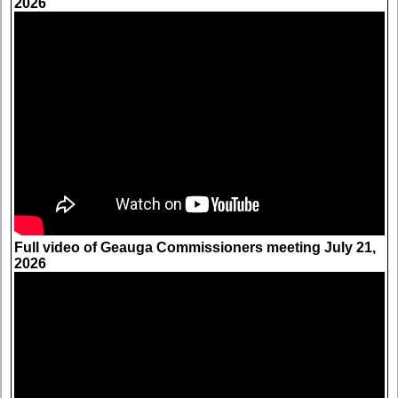
2026
Full video of Geauga Commissioners meeting July 21,
2026