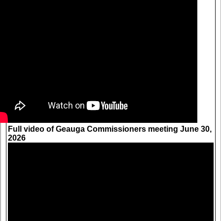
Full video of Geauga Commissioners meeting June 30,
2026