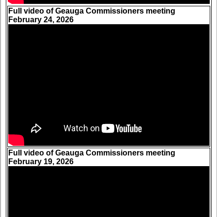
Full video of Geauga Commissioners meeting
February 24, 2026
Full video of Geauga Commissioners meeting
February 19, 2026