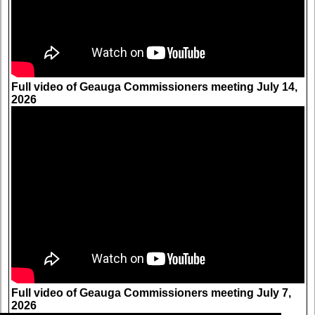
Full video of Geauga Commissioners meeting July 14,
2026
Full video of Geauga Commissioners meeting July 7,
2026