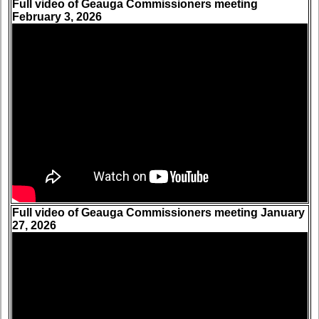
Full video of Geauga Commissioners meeting
February 3, 2026
Full video of Geauga Commissioners meeting January
27, 2026