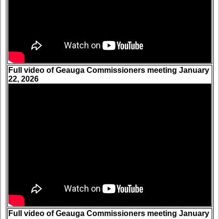
Full video of Geauga Commissioners meeting January
22, 2026
Full video of Geauga Commissioners meeting January