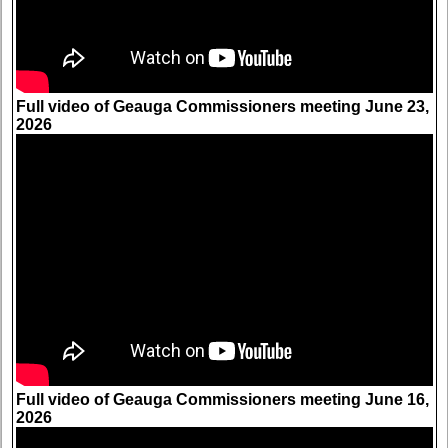
Full video of Geauga Commissioners meeting June 23,
2026
Full video of Geauga Commissioners meeting June 16,
2026