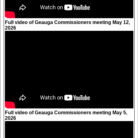
Full video of Geauga Commissioners meeting May 12,
2026
Full video of Geauga Commissioners meeting May 5,
2026