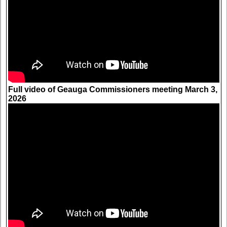
Full video of Geauga Commissioners meeting March 3,
2026