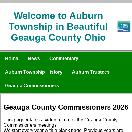
Welcome to Auburn
Township in Beautiful
Geauga County Ohio
Home
News
Commentary
Auburn Township History
Auburn Trustees
Geauga Commissioners
Geauga County Commissioners 2026
This page retains a video record of the Geauga County
Commissioners meetings.
We start every year with a blank page. Previous years are