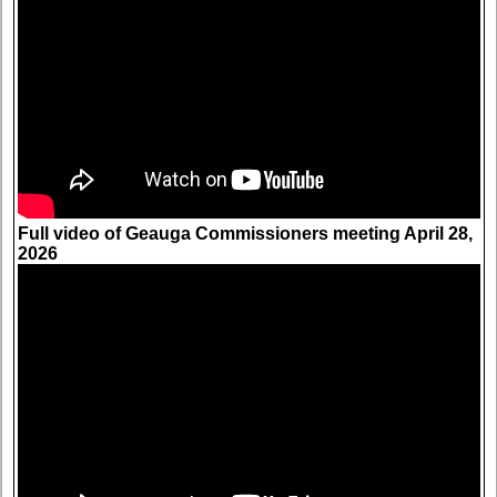
Full video of Geauga Commissioners meeting April 28,
2026