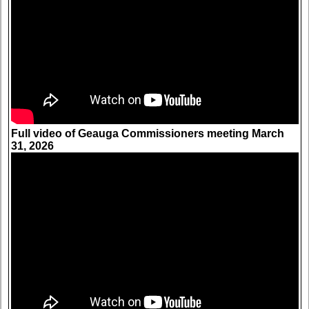
Full video of Geauga Commissioners meeting March
31, 2026