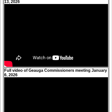
13, 2026
Full video of Geauga Commissioners meeting January
6, 2026