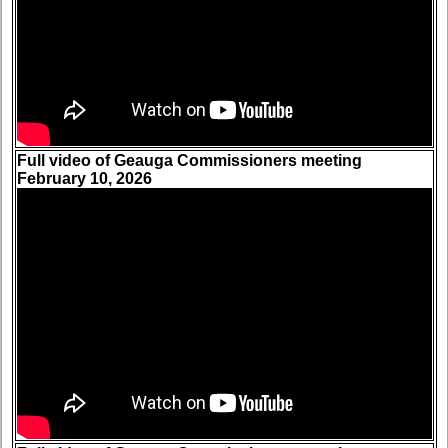
Full video of Geauga Commissioners meeting
February 10, 2026