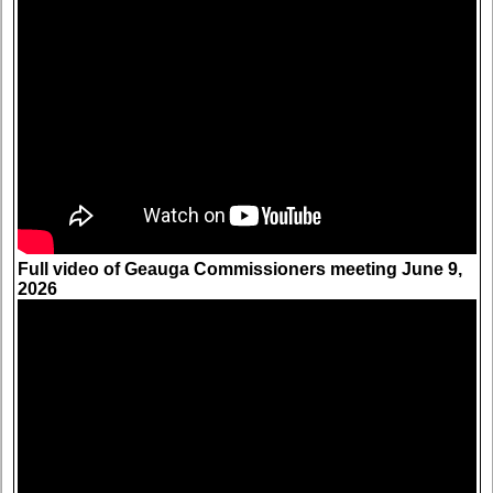
Full video of Geauga Commissioners meeting June 9,
2026