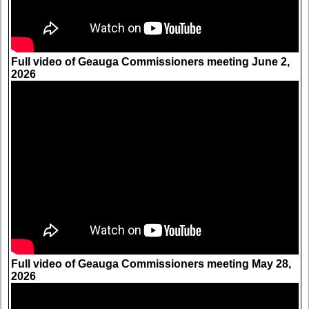
Full video of Geauga Commissioners meeting June 2,
2026
Full video of Geauga Commissioners meeting May 28,
2026